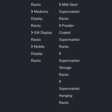
Racks
Mild Steel
Medicine
Supermarket
Display
Racks
Racks
Powder
Gift Display
Coated
Racks
Supermarket
Mobile
Racks
Display
Racks
Supermarket
Storage
Racks
Supermarket
Hanging
Racks