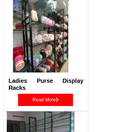
Ladies Purse Display
Racks
Read More