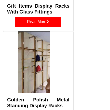
Gift Items Display Racks
With Glass Fittings
Read More
Golden Polish Metal
Standing Display Racks