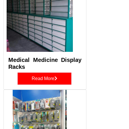
Medical Medicine Display
Racks
Read More