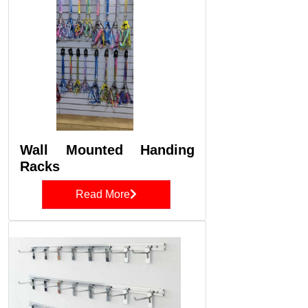
Wall Mounted Handing
Racks
Read More