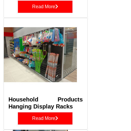
Read More
Household Products
Hanging Display Racks
Read More