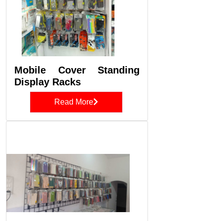
Mobile Cover Standing
Display Racks
Read More