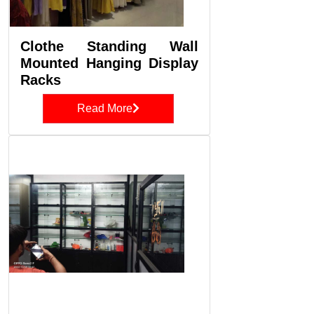
Clothe Standing Wall
Mounted Hanging Display
Racks
Read More