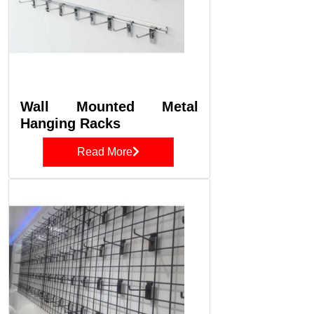
Wall Mounted Metal
Hanging Racks
Read More