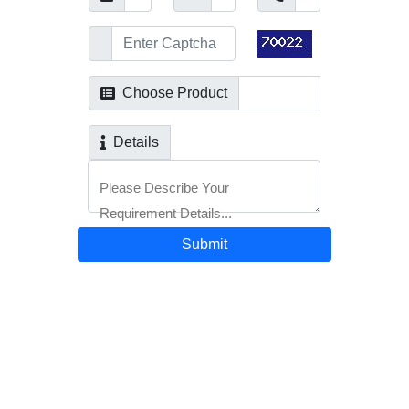
Choose Product
Details
Please Describe Your
Requirement Details...
Submit