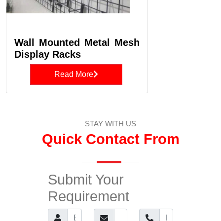
Wall Mounted Metal Mesh
Display Racks
Read More
STAY WITH US
Quick Contact From
Submit Your
Requirement