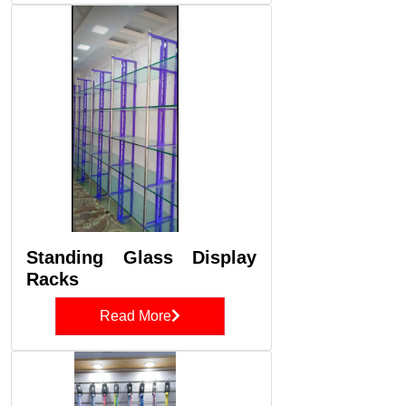
Standing Glass Display
Racks
Read More