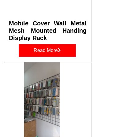
Mobile Cover Wall Metal
Mesh Mounted Handing
Display Rack
Read More