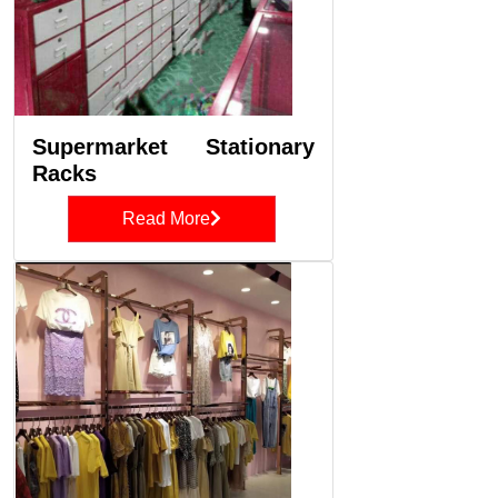
Supermarket Stationary
Racks
Read More