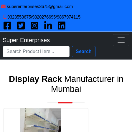
superenterprises3675@gmail.com
9323553675/9820276695/9867974115
Super Enterprises
Search
Display Rack
Manufacturer in
Mumbai