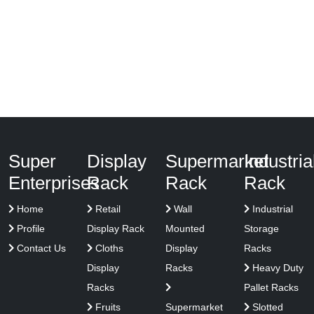
Super
Display
Supermarket
Industria
Enterprises
Rack
Rack
Rack
Home
Retail
Wall
Industrial
Profile
Display Rack
Mounted
Storage
Contact Us
Cloths
Display
Racks
Display
Racks
Heavy Duty
Racks
Pallet Racks
Fruits
Supermarket
Slotted