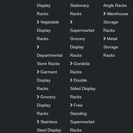
Display
Stationary
Angle Racks
Racks
Racks
Warehouse
Vegetable
Storage
Display
Supermarket
Racks
Racks
Grocery
Metal
Display
Storage
Departmental
Racks
Racks
Store Racks
Gondola
Garment
Racks
Display
Double
Racks
Sided Display
Grocery
Racks
Display
Free
Racks
Standing
Stainless
Supermarket
Steel Display
Racks