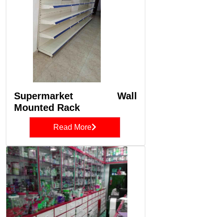
Supermarket Wall
Mounted Rack
Read More