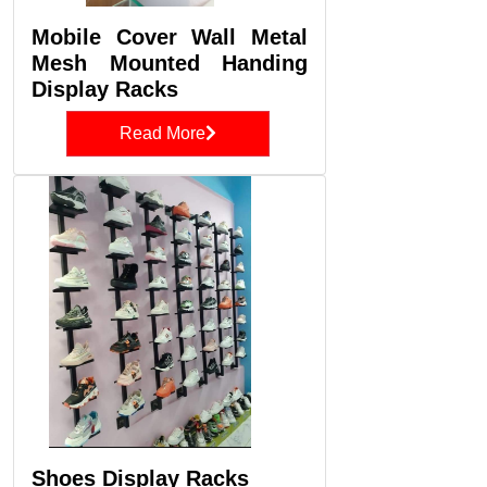
Mobile Cover Wall Metal
Mesh Mounted Handing
Display Racks
Read More
Shoes Display Racks