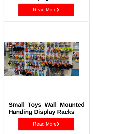
Read More
Small Toys Wall Mounted
Handing Display Racks
Read More