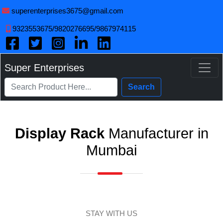
superenterprises3675@gmail.com
9323553675/9820276695/9867974115
Super Enterprises
Search
Display Rack
Manufacturer in
Mumbai
STAY WITH US