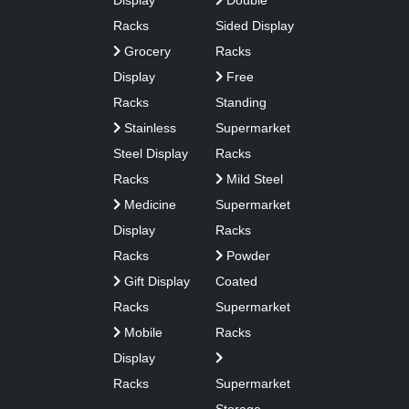
Display
Double
Racks
Sided Display
Grocery
Racks
Display
Free
Racks
Standing
Stainless
Supermarket
Steel Display
Racks
Racks
Mild Steel
Medicine
Supermarket
Display
Racks
Racks
Powder
Gift Display
Coated
Racks
Supermarket
Mobile
Racks
Display
Racks
Supermarket