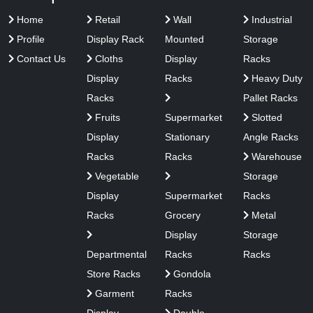
Home
Retail
Wall
Industrial
Profile
Display Rack
Mounted
Storage
Contact Us
Cloths
Display
Racks
Display
Racks
Heavy Duty
Racks
Pallet Racks
Fruits
Supermarket
Slotted
Display
Stationary
Angle Racks
Racks
Racks
Warehouse
Vegetable
Storage
Display
Supermarket
Racks
Racks
Grocery
Metal
Display
Storage
Departmental
Racks
Racks
Store Racks
Gondola
Garment
Racks