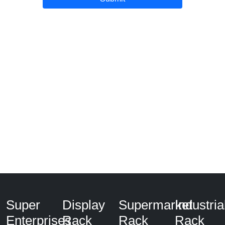
Super
Display
Supermarket
Industria
Enterprises
Rack
Rack
Rack