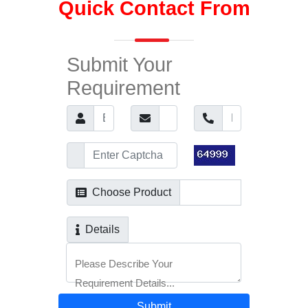
Quick Contact From
Submit Your
Requirement
Choose Product
Details
Please Describe Your
Requirement Details...
Submit